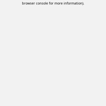
browser console for more information).